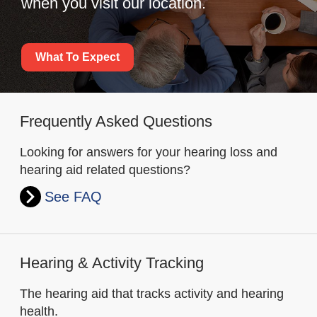
when you visit our location.
What To Expect
Frequently Asked Questions
Looking for answers for your hearing loss and
hearing aid related questions?
See FAQ
Hearing & Activity Tracking
The hearing aid that tracks activity and hearing
health.