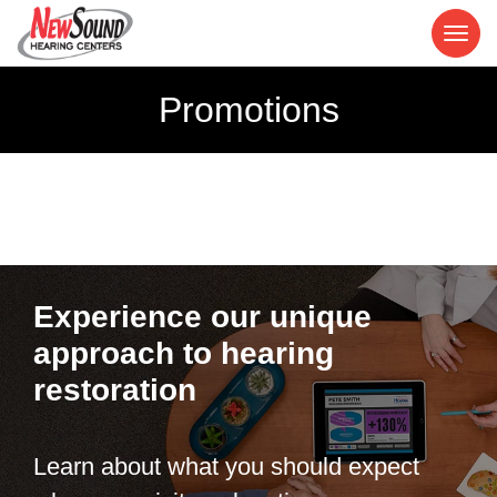
Promotions
Experience our unique
approach to hearing
restoration
Learn about what you should expect