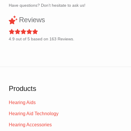
Have questions? Don’t hesitate to ask us!
Reviews
4.9
out of
5
based on
163
Reviews.
Products
Hearing Aids
Hearing Aid Technology
Hearing Accessories