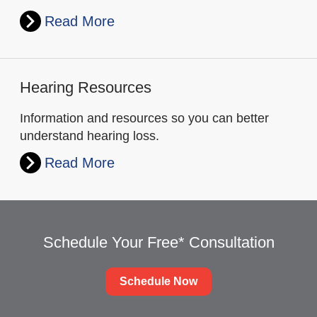
Read More
Hearing Resources
Information and resources so you can better
understand hearing loss.
Read More
Schedule Your Free* Consultation
Schedule Now