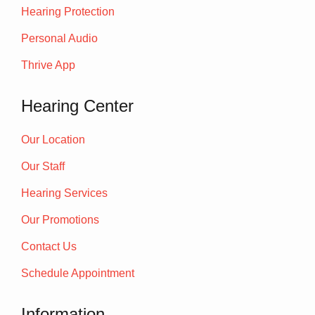
Hearing Protection
Personal Audio
Thrive App
Hearing Center
Our Location
Our Staff
Hearing Services
Our Promotions
Contact Us
Schedule Appointment
Information