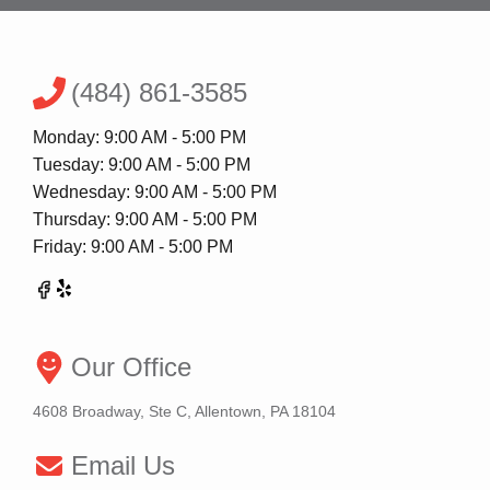
(484) 861-3585
Monday: 9:00 AM - 5:00 PM
Tuesday: 9:00 AM - 5:00 PM
Wednesday: 9:00 AM - 5:00 PM
Thursday: 9:00 AM - 5:00 PM
Friday: 9:00 AM - 5:00 PM
Our Office
4608 Broadway, Ste C, Allentown, PA 18104
Email Us