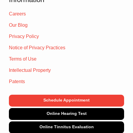
Careers
Our Blog
Privacy Policy
Notice of Privacy Practices
Terms of Use
Intellectual Property
Patents
Schedule Appointment
Online Hearing Test
Online Tinnitus Evaluation