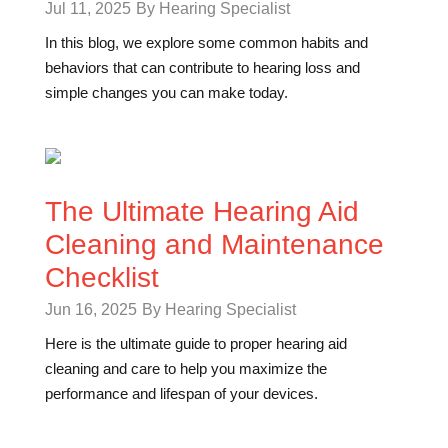
Jul 11, 2025
By Hearing Specialist
In this blog, we explore some common habits and
behaviors that can contribute to hearing loss and
simple changes you can make today.
The Ultimate Hearing Aid
Cleaning and Maintenance
Checklist
Jun 16, 2025
By Hearing Specialist
Here is the ultimate guide to proper hearing aid
cleaning and care to help you maximize the
performance and lifespan of your devices.