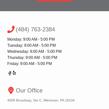
(484) 763-2384
Monday: 9:00 AM - 5:00 PM
Tuesday: 9:00 AM - 5:00 PM
Wednesday: 9:00 AM - 5:00 PM
Thursday: 9:00 AM - 5:00 PM
Friday: 9:00 AM - 5:00 PM
Our Office
4608 Broadway, Ste C, Allentown, PA 18104