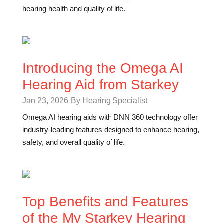
hearing health and quality of life.
Introducing the Omega AI
Hearing Aid from Starkey
Jan 23, 2026
By Hearing Specialist
Omega AI hearing aids with DNN 360 technology offer
industry-leading features designed to enhance hearing,
safety, and overall quality of life.
Top Benefits and Features
of the My Starkey Hearing