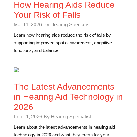
How Hearing Aids Reduce
Your Risk of Falls
Mar 11, 2026
By Hearing Specialist
Learn how hearing aids reduce the risk of falls by
supporting improved spatial awareness, cognitive
functions, and balance.
The Latest Advancements
in Hearing Aid Technology in
2026
Feb 11, 2026
By Hearing Specialist
Learn about the latest advancements in hearing aid
technology in 2026 and what they mean for your