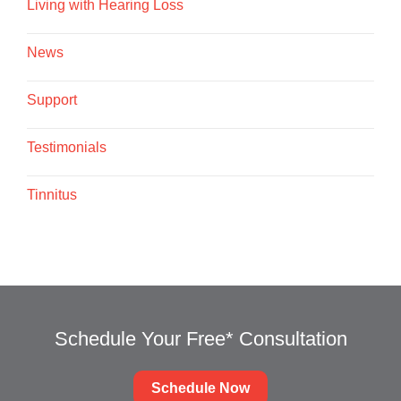
Living with Hearing Loss
News
Support
Testimonials
Tinnitus
Schedule Your Free* Consultation
Schedule Now