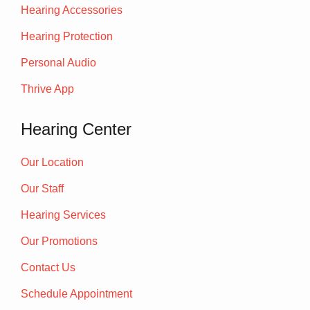
Hearing Accessories
Hearing Protection
Personal Audio
Thrive App
Hearing Center
Our Location
Our Staff
Hearing Services
Our Promotions
Contact Us
Schedule Appointment