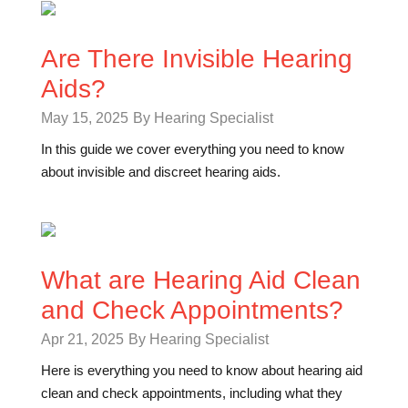
Are There Invisible Hearing
Aids?
May 15, 2025
By Hearing Specialist
In this guide we cover everything you need to know
about invisible and discreet hearing aids.
What are Hearing Aid Clean
and Check Appointments?
Apr 21, 2025
By Hearing Specialist
Here is everything you need to know about hearing aid
clean and check appointments, including what they