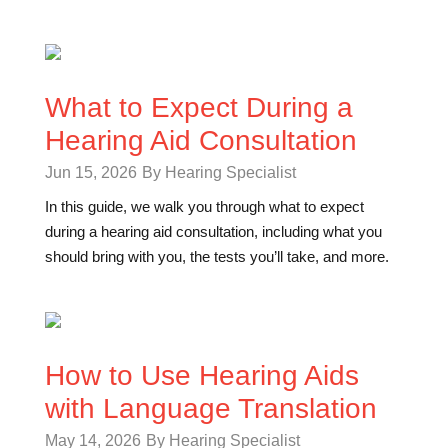
What to Expect During a
Hearing Aid Consultation
Jun 15, 2026
By Hearing Specialist
In this guide, we walk you through what to expect
during a hearing aid consultation, including what you
should bring with you, the tests you’ll take, and more.
How to Use Hearing Aids
with Language Translation
May 14, 2026
By Hearing Specialist