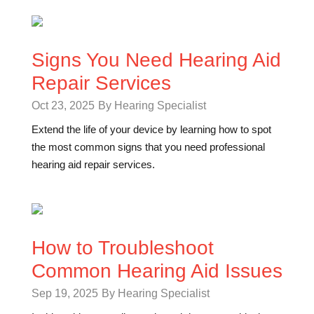
Signs You Need Hearing Aid
Repair Services
Oct 23, 2025
By Hearing Specialist
Extend the life of your device by learning how to spot
the most common signs that you need professional
hearing aid repair services.
How to Troubleshoot
Common Hearing Aid Issues
Sep 19, 2025
By Hearing Specialist