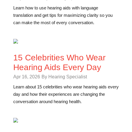
Learn how to use hearing aids with language
translation and get tips for maximizing clarity so you
can make the most of every conversation.
15 Celebrities Who Wear
Hearing Aids Every Day
Apr 16, 2026
By Hearing Specialist
Learn about 15 celebrities who wear hearing aids every
day and how their experiences are changing the
conversation around hearing health.