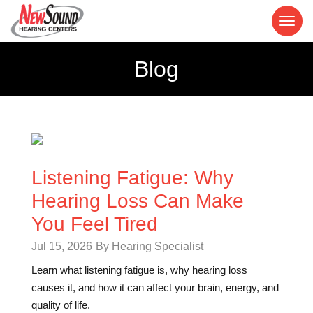
Blog
Listening Fatigue: Why
Hearing Loss Can Make
You Feel Tired
Jul 15, 2026
By Hearing Specialist
Learn what listening fatigue is, why hearing loss
causes it, and how it can affect your brain, energy, and
quality of life.