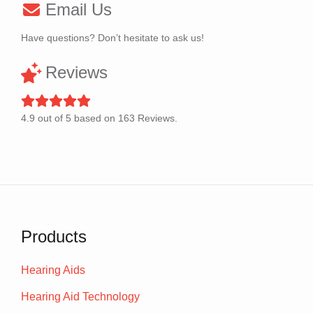
Email Us
Have questions? Don’t hesitate to ask us!
Reviews
4.9
out of
5
based on
163
Reviews.
Products
Hearing Aids
Hearing Aid Technology