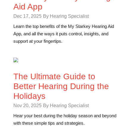
Aid App
Dec 17, 2025
By Hearing Specialist
Learn the top benefits of the My Starkey Hearing Aid
App, and all the ways it puts control, insights, and
support at your fingertips.
The Ultimate Guide to
Better Hearing During the
Holidays
Nov 20, 2025
By Hearing Specialist
Hear your best during the holiday season and beyond
with these simple tips and strategies.