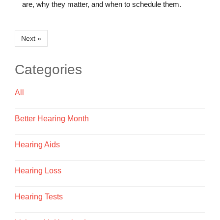
are, why they matter, and when to schedule them.
Next »
Categories
All
Better Hearing Month
Hearing Aids
Hearing Loss
Hearing Tests