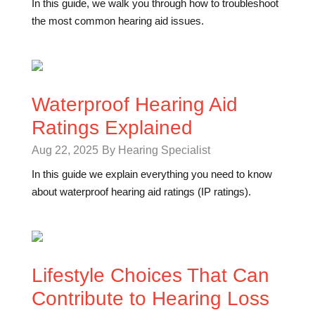
In this guide, we walk you through how to troubleshoot
the most common hearing aid issues.
Waterproof Hearing Aid
Ratings Explained
Aug 22, 2025
By Hearing Specialist
In this guide we explain everything you need to know
about waterproof hearing aid ratings (IP ratings).
Lifestyle Choices That Can
Contribute to Hearing Loss