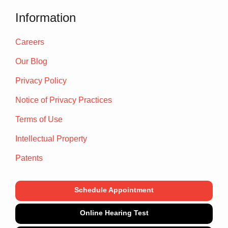
Information
Careers
Our Blog
Privacy Policy
Notice of Privacy Practices
Terms of Use
Intellectual Property
Patents
Schedule Appointment
Online Hearing Test