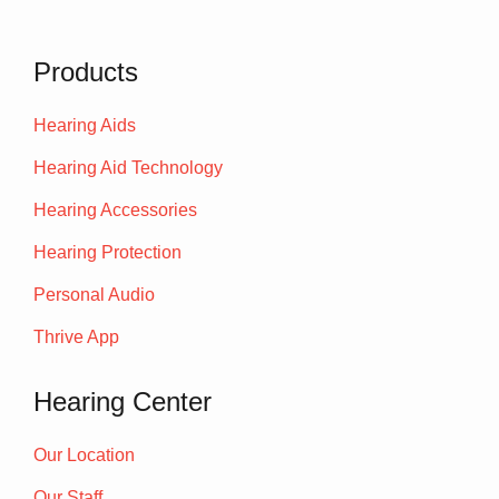
Products
Hearing Aids
Hearing Aid Technology
Hearing Accessories
Hearing Protection
Personal Audio
Thrive App
Hearing Center
Our Location
Our Staff