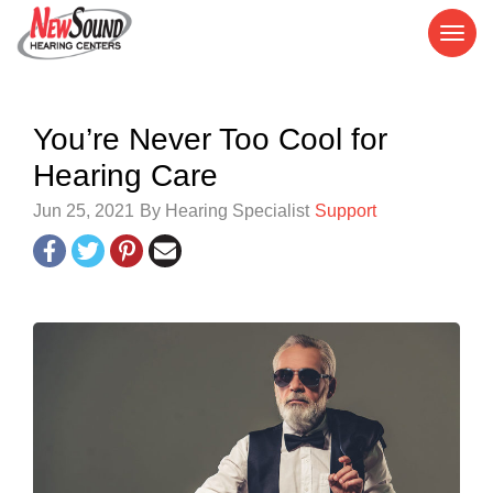
You’re Never Too Cool for
Hearing Care
Jun 25, 2021
By Hearing Specialist
Support