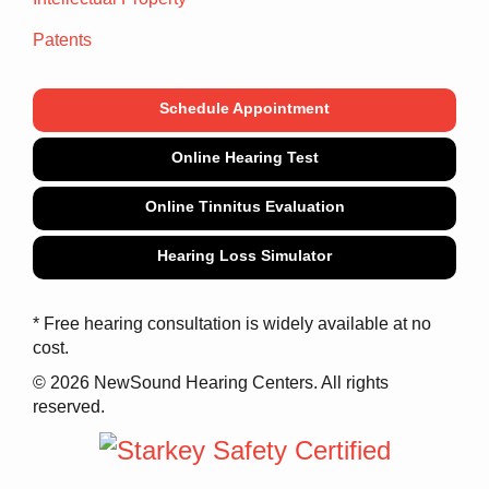
Patents
Schedule Appointment
Online Hearing Test
Online Tinnitus Evaluation
Hearing Loss Simulator
* Free hearing consultation is widely available at no
cost.
© 2026 NewSound Hearing Centers. All rights
reserved.