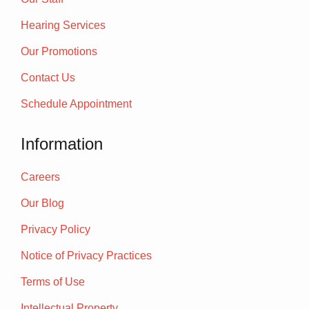
Hearing Services
Our Promotions
Contact Us
Schedule Appointment
Information
Careers
Our Blog
Privacy Policy
Notice of Privacy Practices
Terms of Use
Intellectual Property