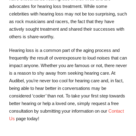
advocates for hearing loss treatment. While some
celebrities with hearing loss may not be too surprising, such
as rock musicians and racers, the fact that they have
actively sought treatment and shared their successes with
others is share-worthy.
Hearing loss is a common part of the aging process and
frequently the result of overexposure to loud noises that can
impact anyone. Whether you are famous or not, there never
is a reason to shy away from seeking hearing care. At
Audibel, you’re never too cool for hearing care and, in fact,
being able to hear better in conversations may be
considered ‘cooler’ than not. To take your first step towards
better hearing or help a loved one, simply request a free
consultation by submitting your information on our
Contact
Us
page today!