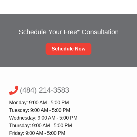
Schedule Your Free* Consultation
Schedule Now
(484) 214-3583
Monday: 9:00 AM - 5:00 PM
Tuesday: 9:00 AM - 5:00 PM
Wednesday: 9:00 AM - 5:00 PM
Thursday: 9:00 AM - 5:00 PM
Friday: 9:00 AM - 5:00 PM