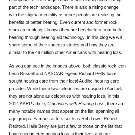
part of the tech landscape. There is also a rising change
with the stigma mentality as more people are realizing the
benefits of better hearing. Even current and former rock
stars are making it known they are benefactors from better
hearing through hearing aid technology. In this blog we will
share some of their success stories and how they are
similar to the 48 million other Americans with hearing loss.
As you can see in the images above, both classic rock icon
Leon Russell and NASCAR legend Richard Petty have
sought hearing care from their local Audibel hearing care
provider. While these two celebrities are unique to Audibel,
they are not alone as celebrities with hearing loss. In this
2014 AARP article,
Celebrities with Hearing Loss
, there are
many notable names that appear on the list, spanning all
age groups. Famous actors such as Rob Lowe, Robert
Redford, Halle Berry are just a few of those on the list that
have encountered hearing loss in their lives and are