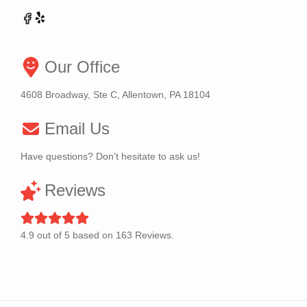
Our Office
4608 Broadway, Ste C, Allentown, PA 18104
Email Us
Have questions? Don’t hesitate to ask us!
Reviews
4.9
out of
5
based on
163
Reviews.