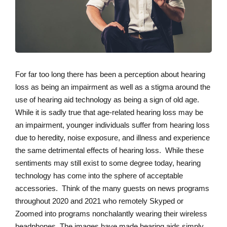
For far too long there has been a perception about hearing
loss as being an impairment as well as a stigma around the
use of hearing aid technology as being a sign of old age.
While it is sadly true that age-related hearing loss may be
an impairment, younger individuals suffer from hearing loss
due to heredity, noise exposure, and illness and experience
the same detrimental effects of hearing loss. While these
sentiments may still exist to some degree today, hearing
technology has come into the sphere of acceptable
accessories. Think of the many guests on news programs
throughout 2020 and 2021 who remotely Skyped or
Zoomed into programs nonchalantly wearing their wireless
headphones. The images have made hearing aids simply