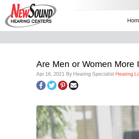
Hom
Are Men or Women More I
Apr 16, 2021
By Hearing Specialist
Hearing L