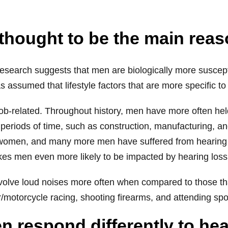
e thought to be the main rea
 research suggests that men are biologically more susce
as assumed that lifestyle factors that are more specific to
 job-related. Throughout history, men have more often hel
eriods of time, such as construction, manufacturing, and
 women, and many more men have suffered from hearing 
kes men even more likely to be impacted by hearing loss
involve loud noises more often when compared to those th
/motorcycle racing, shooting firearms, and attending spo
 respond differently to hea