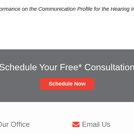
formance on the Communication Profile for the Hearing 
Schedule Your Free* Consultatio
Schedule Now
ur Office
Email Us