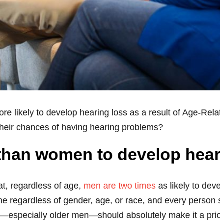
re likely to develop hearing loss as a result of Age-Re
their chances of having hearing problems?
 than women to develop hear
t, regardless of age,
men are two times
as likely to deve
 regardless of gender, age, or race, and every person sh
especially older men—should absolutely make it a priori