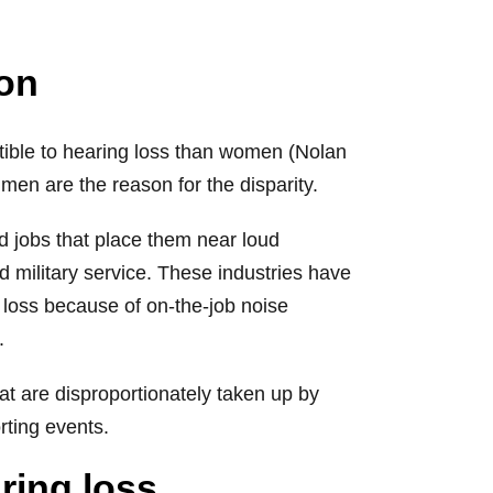
son
ptible to hearing loss than women (Nolan
 men are the reason for the disparity.
d jobs that place them near loud
 military service. These industries have
loss because of on-the-job noise
.
at are disproportionately taken up by
rting events.
ring loss