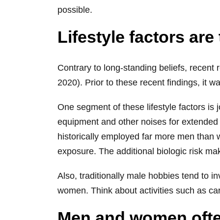
possible.
Lifestyle factors ar
Contrary to long-standing beliefs, recent
2020). Prior to these recent findings, it w
One segment of these lifestyle factors is
equipment and other noises for extended p
historically employed far more men than
exposure. The additional biologic risk ma
Also, traditionally male hobbies tend to 
women. Think about activities such as car
Men and women often