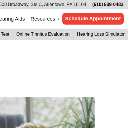
608 Broadway, Ste C, Allentown, PA 18104
(610) 839-0483
Schedule Appointment
earing Aids
Resources
 Test
Online Tinnitus Evaluation
Hearing Loss Simulator