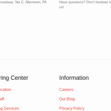
roadway, Ste C, Allentown, PA
Have questions? Don’t hesitate t
us!
ing Center
Information
cation
Careers
aff
Our Blog
ng Services
Privacy Policy