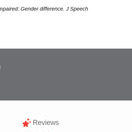
Impaired: Gender difference. J Speech
n
Reviews