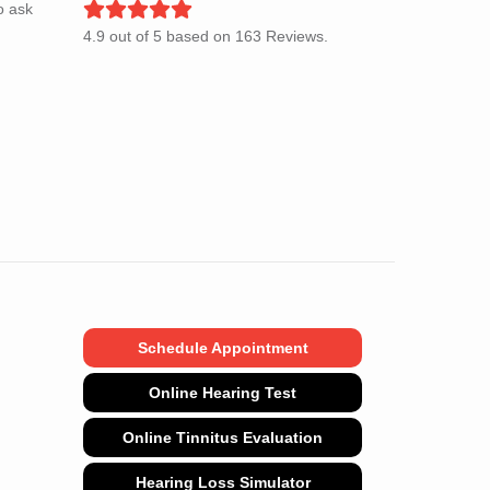
o ask
4.9
out of
5
based on
163
Reviews.
Schedule Appointment
Online Hearing Test
Online Tinnitus Evaluation
Hearing Loss Simulator