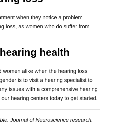
reatment when they notice a problem.
ng loss, as women who do suffer from
 hearing health
d women alike when the hearing loss
nder is to visit a hearing specialist to
 any issues with a comprehensive hearing
 our hearing centers today to get started.
ble. Journal of Neuroscience research.