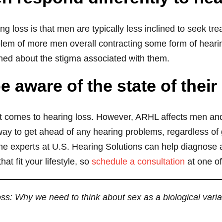
ng loss is that men are typically less inclined to seek t
lem of more men overall contracting some form of heari
ned about the stigma associated with them.
 aware of the state of their
 comes to hearing loss. However, ARHL affects men an
y to get ahead of any hearing problems, regardless of ge
 The experts at U.S. Hearing Solutions can help diagnose
 fit your lifestyle, so
schedule a consultation
at one of
ss: Why we need to think about sex as a biological varia