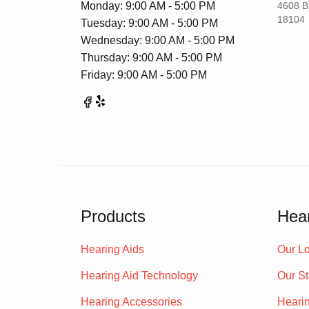
Monday: 9:00 AM - 5:00 PM
4608 B
18104
Tuesday: 9:00 AM - 5:00 PM
Wednesday: 9:00 AM - 5:00 PM
Thursday: 9:00 AM - 5:00 PM
Friday: 9:00 AM - 5:00 PM
Products
Hear
Hearing Aids
Our Lo
Hearing Aid Technology
Our St
Hearing Accessories
Heari