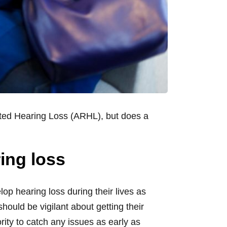
lated Hearing Loss (ARHL), but does a
ing loss
lop hearing loss during their lives as
ould be vigilant about getting their
ty to catch any issues as early as