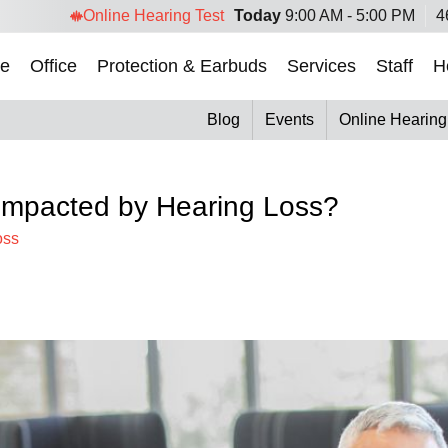
Online Hearing Test
Today
9:00 AM - 5:00 PM
4
e
Office
Protection & Earbuds
Services
Staff
H
Blog
Events
Online Hearing
mpacted by Hearing Loss?
oss