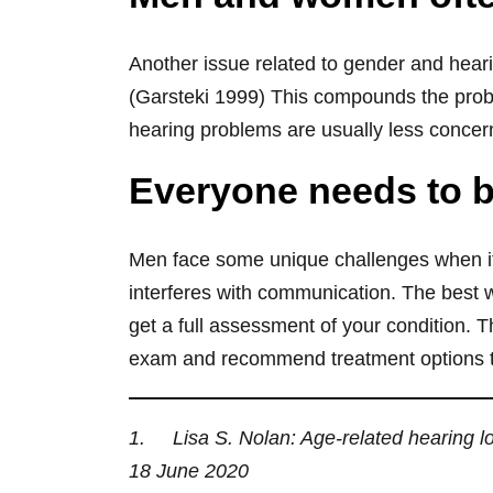
Another issue related to gender and heari
(Garsteki 1999) This compounds the prob
hearing problems are usually less concer
Everyone needs to be
Men face some unique challenges when it
interferes with communication. The best wa
get a full assessment of your condition.
exam and recommend treatment options that
1. Lisa S. Nolan: Age‐related hearing lo
18 June 2020