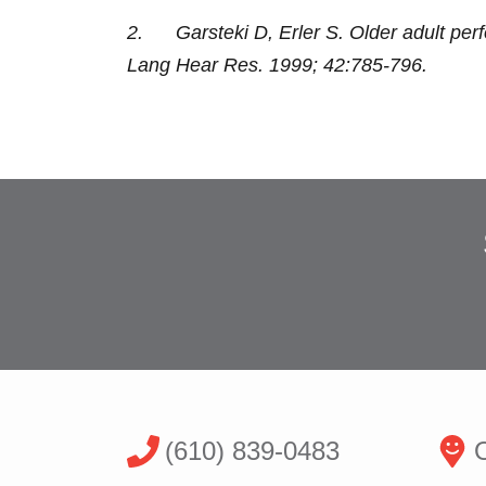
2. Garsteki D, Erler S. Older adult per
Lang Hear Res. 1999; 42:785-796.
(610) 839-0483
O