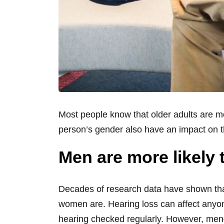
Most people know that older adults are mo
person’s gender also have an impact on 
Men are more likely
Decades of research data have shown tha
women are. Hearing loss can affect anyone
hearing checked regularly. However, men—